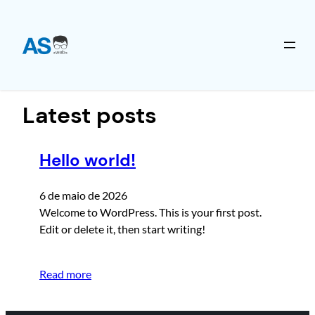
Pular
para
o
Latest posts
conteúdo
Hello world!
6 de maio de 2026
Welcome to WordPress. This is your first post.
Edit or delete it, then start writing!
Read more