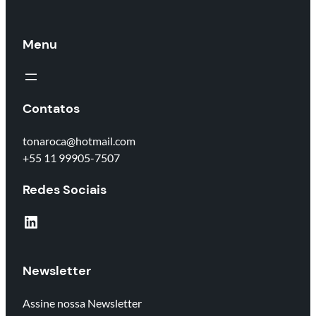
Menu
Contatos
tonaroca@hotmail.com
+55 11 99905-7507
Redes Sociais
LinkedIn
Newsletter
Assine nossa Newsletter