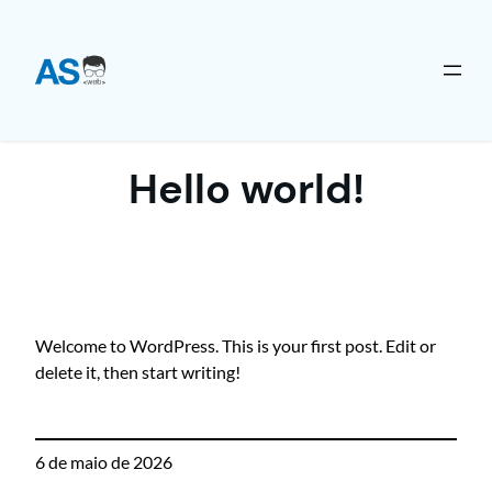
Pular
para
o
Hello world!
conteúdo
Welcome to WordPress. This is your first post. Edit or
delete it, then start writing!
6 de maio de 2026