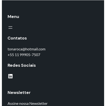
Menu
Contatos
tonaroca@hotmail.com
+55 11 99905-7507
Redes Sociais
LinkedIn
Newsletter
Assine nossa Newsletter